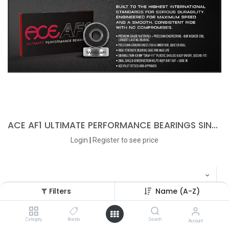
ACE AF1 ULTIMATE PERFORMANCE BEARINGS SINGLE SET
Login
|
Register
to see price
Filters
Name (A-Z)
Category
Brands
Search
Account