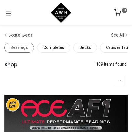
0
Skate Gear
See All
Bearings
Completes
Decks
Cruiser Truc
Shop
109 items found.