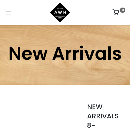
0
New Arrivals
NEW
ARRIVALS
8-