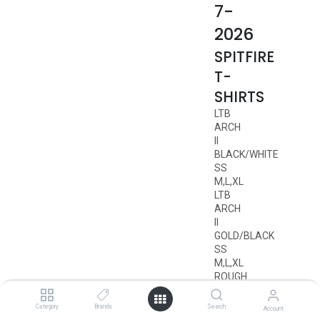
7-
2026
SPITFIRE
T-
SHIRTS
LTB
ARCH
II
BLACK/WHITE
SS
M,L,XL
LTB
ARCH
II
GOLD/BLACK
SS
M,L,XL
ROUGH
SCRIBBLE
BLACK/RED
Category
Brands
Search
Account
SS