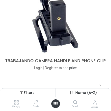
TRABAJANDO CAMERA HANDLE AND PHONE CLIP
Login
|
Register
to see price
Filters
Name (A-Z)
Category
Brands
Search
Account