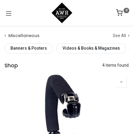
0
Miscellaneous
See All
Banners & Posters
Videos & Books & Magazines
Shop
4 items found.