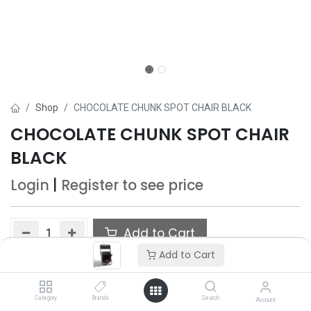
Shop
CHOCOLATE CHUNK SPOT CHAIR BLACK
CHOCOLATE CHUNK SPOT CHAIR
BLACK
Login
|
Register
to see price
Add to Cart
Add to Cart
Add to wishlist
Category
Brands
Search
Account