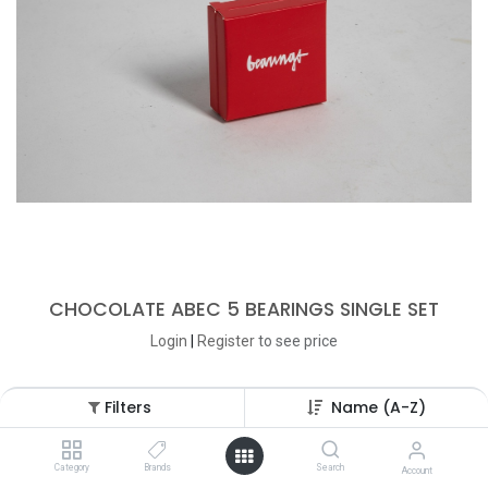
CHOCOLATE ABEC 5 BEARINGS SINGLE SET
Login
|
Register
to see price
Filters
Name (A-Z)
Category
Brands
Search
Account