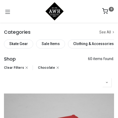
0
Categories
See All
Skate Gear
Sale Items
Clothing & Accessories
Shop
60 items found.
Clear Filters
Chocolate