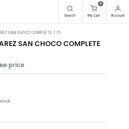
0
Search
My Cart
Account
REZ SAN CHOCO COMPLETE 7.75
AREZ SAN CHOCO COMPLETE
see price
stock