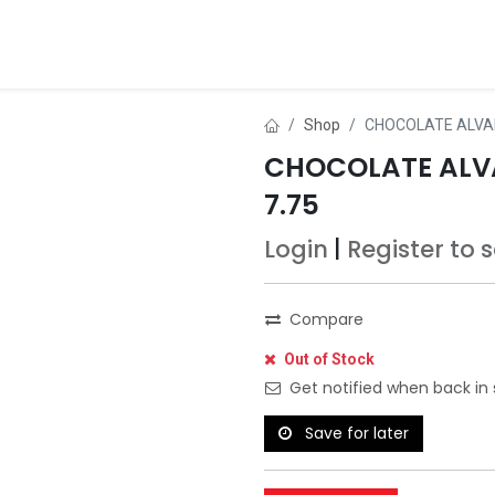
ds
About Us
Contact us
Dealer Application
Shop
CHOCOLATE ALVA
CHOCOLATE ALV
7.75
Login
|
Register
to 
Compare
Out of Stock
Get notified when back in 
Save for later