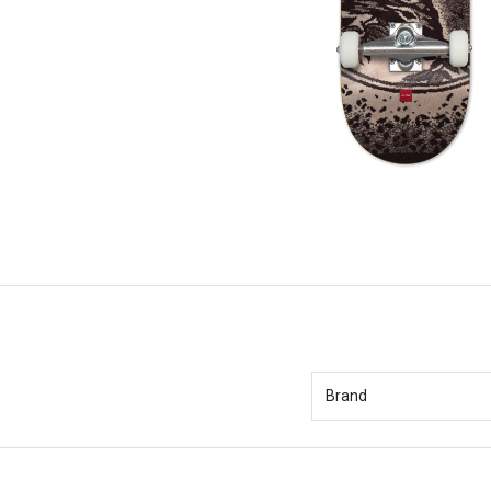
Brand