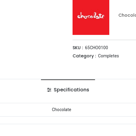
Chocol
SKU :
65CHO0100
Category :
Completes
Specifications
Chocolate