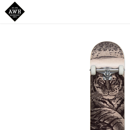
Home
Shop
New Arrivals
Bran