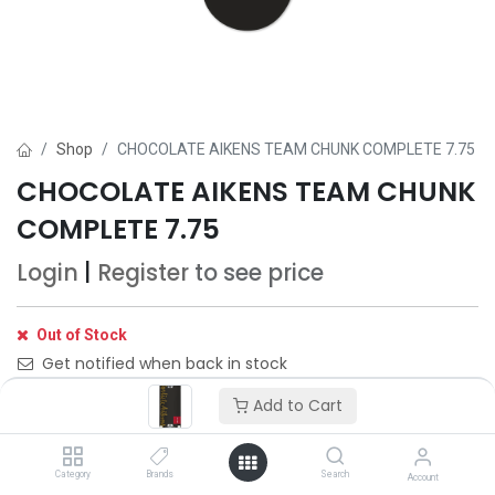
Shop
CHOCOLATE AIKENS TEAM CHUNK COMPLETE 7.75
CHOCOLATE AIKENS TEAM CHUNK
COMPLETE 7.75
Login
|
Register
to see price
Out of Stock
Get notified when back in stock
Add to Cart
Save for later
Category
Brands
Search
Account