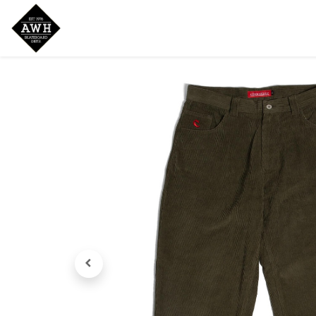
Home
Shop
New Arrivals
Bran