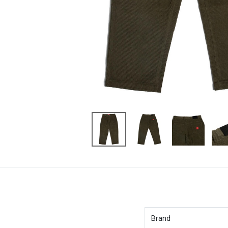
Brand