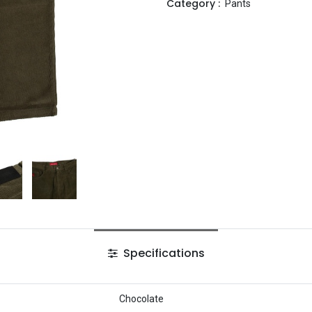
Category :
Pants
Specifications
Chocolate