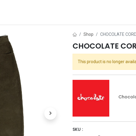
ds
About Us
Contact us
Dealer Application
Shop
CHOCOLATE CORD 
CHOCOLATE CORD
This product is no longer availa
Chocol
SKU :