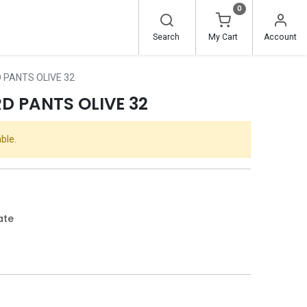
0
Search
My Cart
Account
PANTS OLIVE 32
 PANTS OLIVE 32
ble.
ate