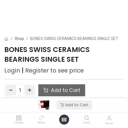
Shop
BONES SWISS CERAMICS BEARINGS SINGLE SET
BONES SWISS CERAMICS
BEARINGS SINGLE SET
Login
|
Register
to see price
Add to Cart
Add to wishlist
Add to Cart
Category
Brands
Search
Account