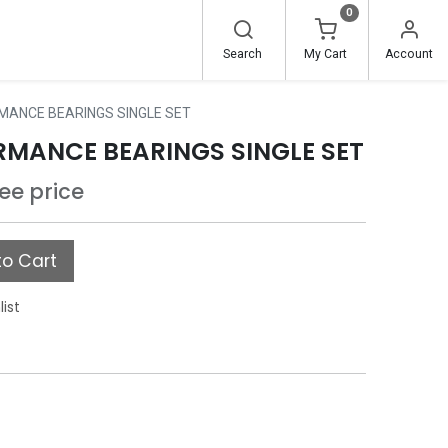
0
Search
My Cart
Account
MANCE BEARINGS SINGLE SET
RMANCE BEARINGS SINGLE SET
see price
o Cart
list