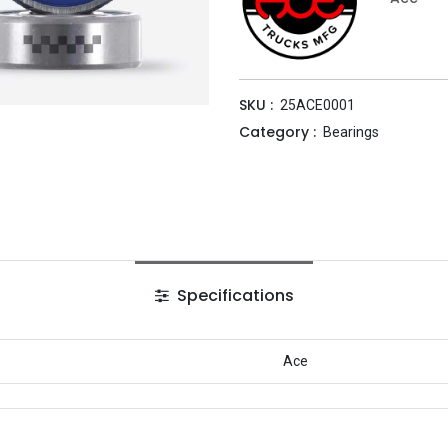
SKU :
25ACE0001
Category :
Bearings
Specifications
Ace