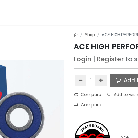
ds
About Us
Contact us
Dealer Application
Shop
ACE HIGH PERFOR
ACE HIGH PERFO
Login
|
Register
to 
Add t
Compare
Add to wish
Compare
Ace