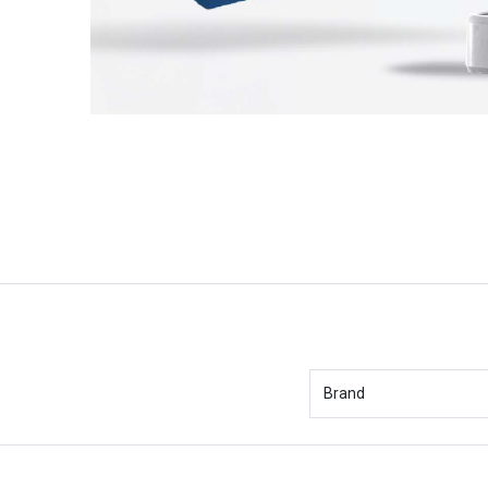
Brand