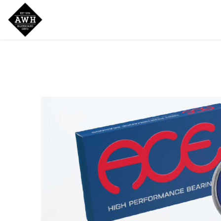
Home
Shop
New Arrivals
Bran