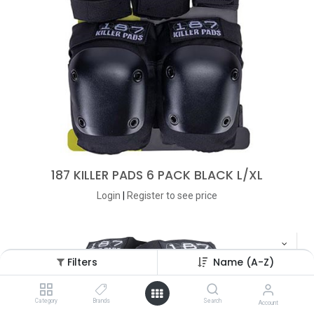
187 KILLER PADS 6 PACK BLACK L/XL
Login
|
Register
to see price
Filters
Name (A-Z)
Category
Brands
Search
Account