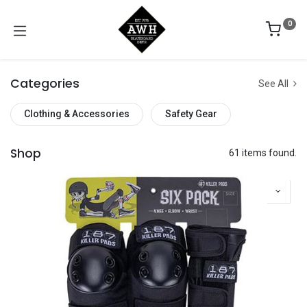
0
Categories
See All
Clothing & Accessories
Safety Gear
Shop
61 items found.