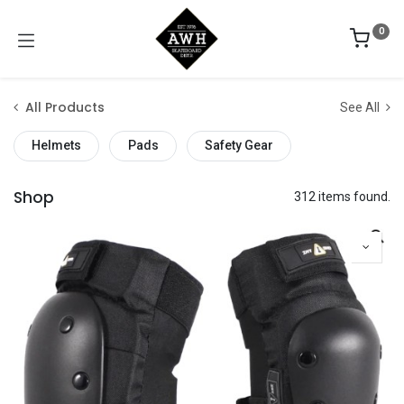
0
All Products
See All
Helmets
Pads
Safety Gear
Shop
312 items found.