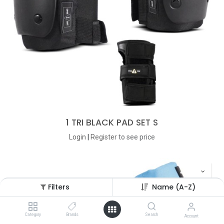
1 TRI BLACK PAD SET S
Login
|
Register
to see price
Filters
Name (A-Z)
Category
Brands
Search
Account