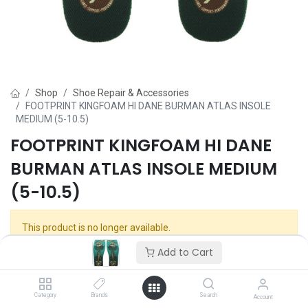
Shop
Shoe Repair & Accessories
FOOTPRINT KINGFOAM HI DANE BURMAN ATLAS INSOLE
MEDIUM (5-10.5)
FOOTPRINT KINGFOAM HI DANE
BURMAN ATLAS INSOLE MEDIUM
(5-10.5)
This product is no longer available.
Add to Cart
Category
Brands
Search
Account