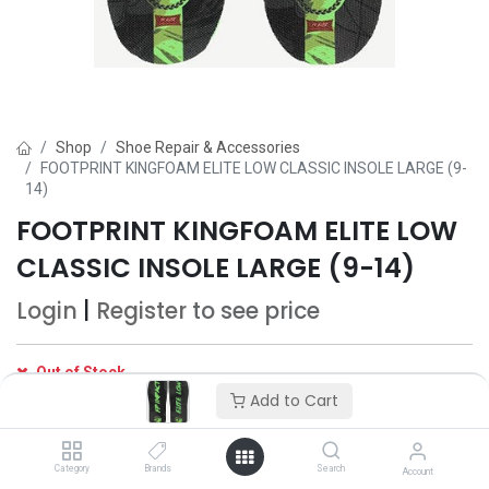
Shop
Shoe Repair & Accessories
FOOTPRINT KINGFOAM ELITE LOW CLASSIC INSOLE LARGE (9-
14)
FOOTPRINT KINGFOAM ELITE LOW
CLASSIC INSOLE LARGE (9-14)
Login
|
Register
to see price
Out of Stock
Get notified when back in stock
Add to Cart
Save for later
Category
Brands
Search
Account