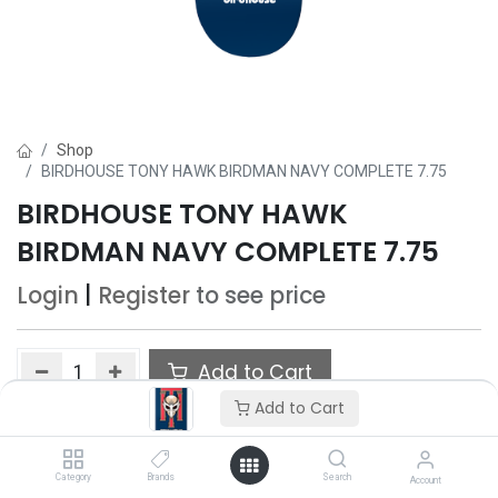
Shop
BIRDHOUSE TONY HAWK BIRDMAN NAVY COMPLETE 7.75
BIRDHOUSE TONY HAWK
BIRDMAN NAVY COMPLETE 7.75
Login
|
Register
to see price
Add to Cart
Add to Cart
Add to wishlist
Category
Brands
Search
Account