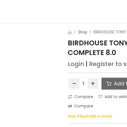
ds
About Us
Contact us
Dealer Application
Shop
BIRDHOUSE TONY 
BIRDHOUSE TON
COMPLETE 8.0
Login
|
Register
to 
Add t
Compare
Add to wish
Compare
Only 4 Each left in stock.