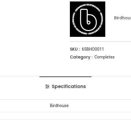
Birdhou
SKU :
65BHO0011
Category :
Completes
Specifications
Birdhouse