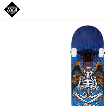
Home
Shop
New Arrivals
Bran