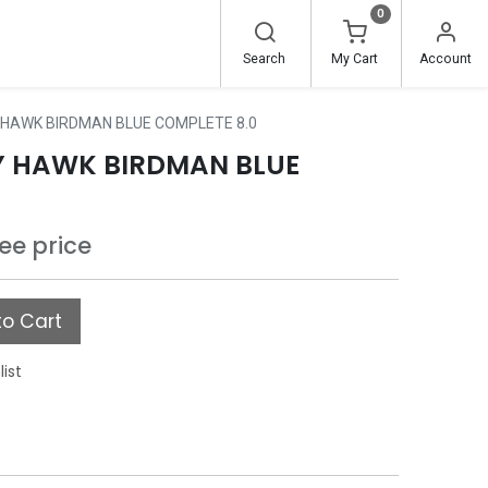
0
Search
My Cart
Account
HAWK BIRDMAN BLUE COMPLETE 8.0
Y HAWK BIRDMAN BLUE
see price
o Cart
list