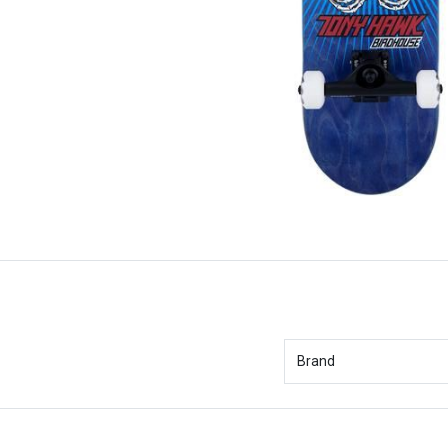
Brand