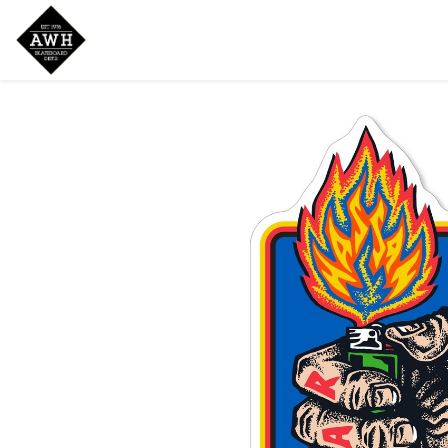
Home
Shop
New Arrivals
Bran