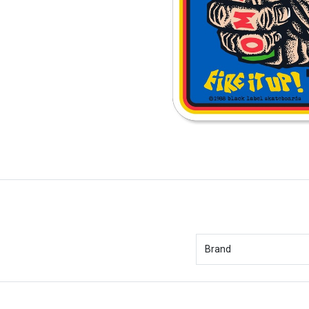
Brand