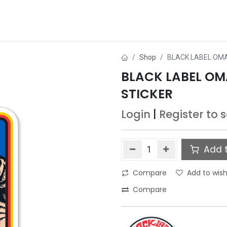
ds
About Us
Contact us
Dealer Application
Shop
BLACK LABEL OMA
BLACK LABEL OMA
STICKER
Login
|
Register
to 
Add t
Compare
Add to wish
Compare