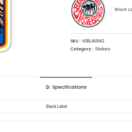
Black L
SKU :
60BLA0062
Category :
Stickers
Specifications
Black Label