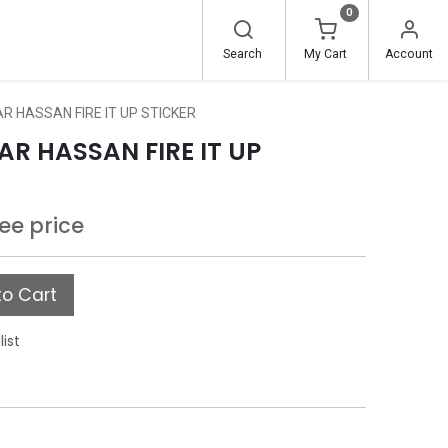
0
Search
My Cart
Account
R HASSAN FIRE IT UP STICKER
R HASSAN FIRE IT UP
see price
o Cart
list