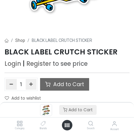
Shop
BLACK LABEL CRUTCH STICKER
BLACK LABEL CRUTCH STICKER
Login
|
Register
to see price
Add to Cart
Add to wishlist
Add to Cart
Category
Brands
Search
Account