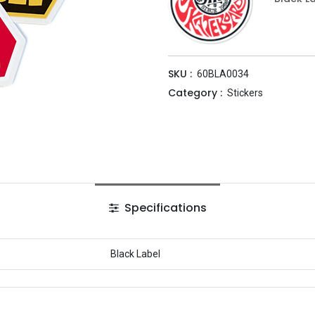
SKU :
60BLA0034
Category :
Stickers
Specifications
Black Label