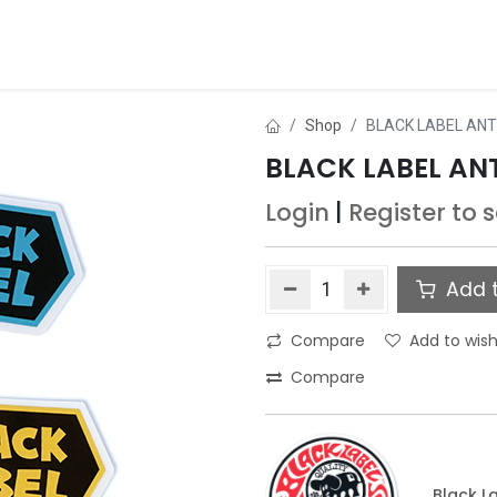
ds
About Us
Contact us
Dealer Application
Shop
BLACK LABEL ANT
BLACK LABEL AN
Login
|
Register
to 
Add t
Compare
Add to wish
Compare
Black L