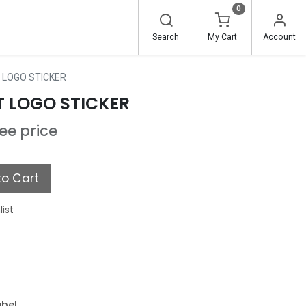
0
Search
My Cart
Account
 LOGO STICKER
T LOGO STICKER
see price
o Cart
list
abel