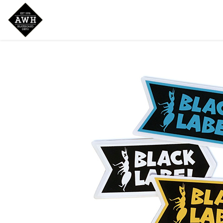
Home
Shop
New Arrivals
Bran