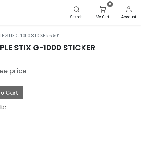
0
Search
My Cart
Account
E STIX G-1000 STICKER 6.50"
LE STIX G-1000 STICKER
see price
o Cart
list