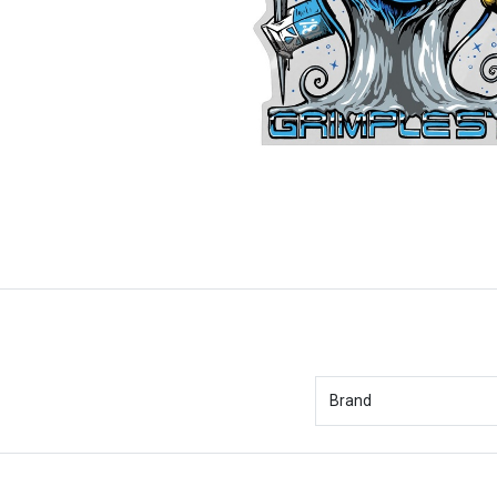
Brand