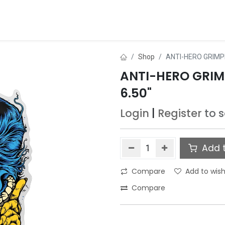
ds
About Us
Contact us
Dealer Application
Shop
ANTI-HERO GRIMPL
ANTI-HERO GRIMP
6.50"
Login
|
Register
to 
Add t
Compare
Add to wish
Compare