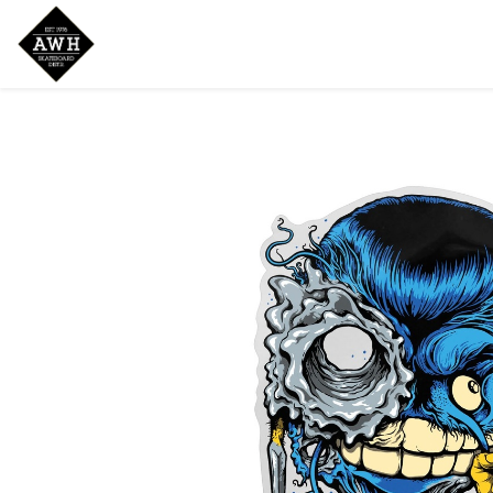
Home
Shop
New Arrivals
Bran