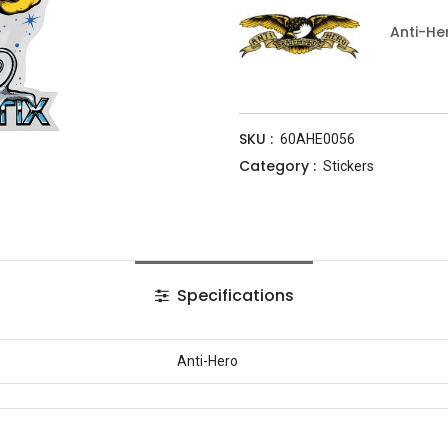
Anti-He
SKU :
60AHE0056
Category :
Stickers
Specifications
Anti-Hero