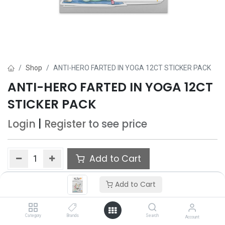
Shop
ANTI-HERO FARTED IN YOGA 12CT STICKER PACK
ANTI-HERO FARTED IN YOGA 12CT
STICKER PACK
Login
|
Register
to see price
Add to Cart
Add to wishlist
Add to Cart
Category
Brands
Search
Account