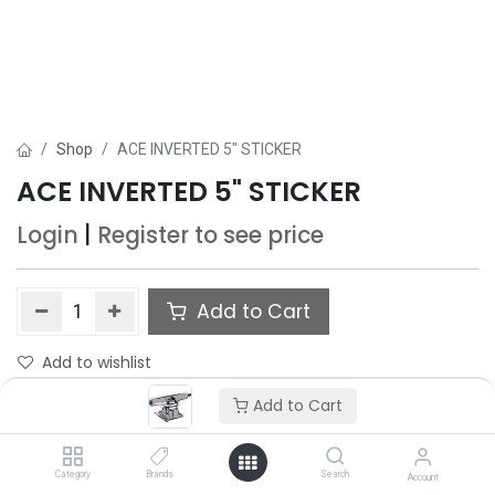
Shop
ACE INVERTED 5" STICKER
ACE INVERTED 5" STICKER
Login
|
Register
to see price
Add to Cart
Add to wishlist
Add to Cart
Category
Brands
Search
Account