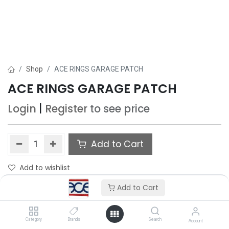
Shop
ACE RINGS GARAGE PATCH
ACE RINGS GARAGE PATCH
Login
|
Register
to see price
Add to Cart
Add to wishlist
Add to Cart
Category
Brands
Search
Account