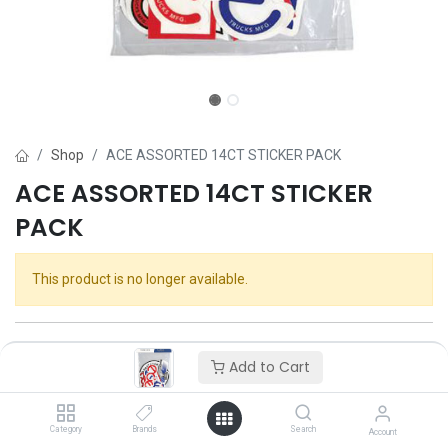
Shop
ACE ASSORTED 14CT STICKER PACK
ACE ASSORTED 14CT STICKER
PACK
This product is no longer available.
Add to Cart
Category
Brands
Search
Account