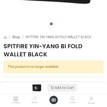
Shop
SPITFIRE YIN-YANG BI FOLD WALLET BLACK
SPITFIRE YIN-YANG BI FOLD
WALLET BLACK
This product is no longer available.
Add to Cart
Category
Brands
Search
Account