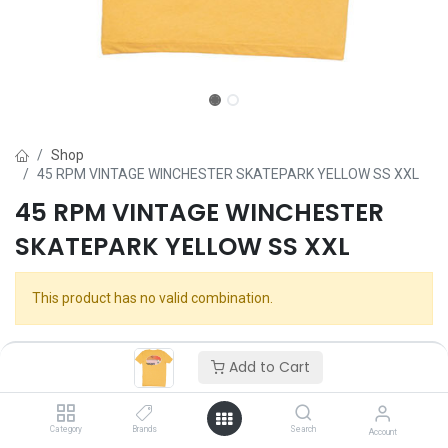
Shop
45 RPM VINTAGE WINCHESTER SKATEPARK YELLOW SS XXL
45 RPM VINTAGE WINCHESTER
SKATEPARK YELLOW SS XXL
This product has no valid combination.
Add to Cart
Category
Brands
Search
Account