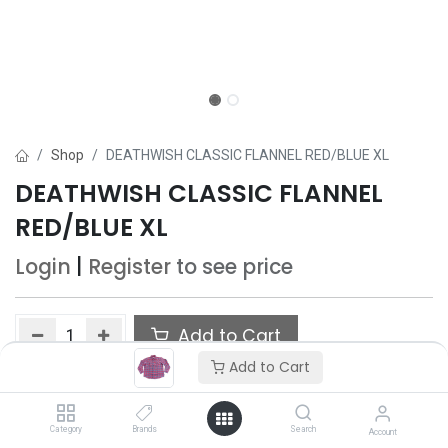
Shop
DEATHWISH CLASSIC FLANNEL RED/BLUE XL
DEATHWISH CLASSIC FLANNEL
RED/BLUE XL
Login
|
Register
to see price
Add to Cart
Add to Cart
Add to wishlist
Only 5 Each left in stock.
Category
Brands
Search
Account