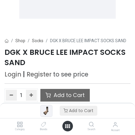
Shop
Socks
DGK X BRUCE LEE IMPACT SOCKS SAND
DGK X BRUCE LEE IMPACT SOCKS
SAND
Login
|
Register
to see price
Add to Cart
Add to wishlist
Add to Cart
Category
Brands
Search
Account