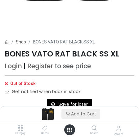
Shop
BONES VATO RAT BLACK SS XL
BONES VATO RAT BLACK SS XL
Login
|
Register
to see price
Out of Stock
Get notified when back in stock
Save for later
Add to Cart
Category
Brands
Search
Account