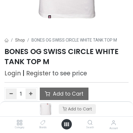
Shop
BONES OG SWISS CIRCLE WHITE TANK TOP M
BONES OG SWISS CIRCLE WHITE
TANK TOP M
Login
|
Register
to see price
Add to Cart
Add to wishlist
Add to Cart
Category
Brands
Search
Account