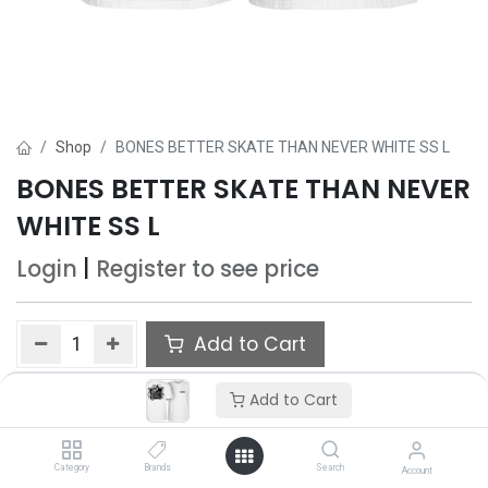
Shop
BONES BETTER SKATE THAN NEVER WHITE SS L
BONES BETTER SKATE THAN NEVER
WHITE SS L
Login
|
Register
to see price
Add to Cart
Add to wishlist
Add to Cart
Only 5 Each left in stock.
Category
Brands
Search
Account