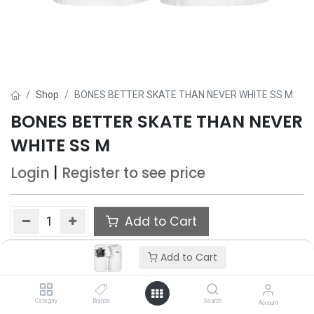
Shop
BONES BETTER SKATE THAN NEVER WHITE SS M
BONES BETTER SKATE THAN NEVER
WHITE SS M
Login
|
Register
to see price
Add to Cart
Add to wishlist
Add to Cart
Only 4 Each left in stock.
Category
Brands
Search
Account