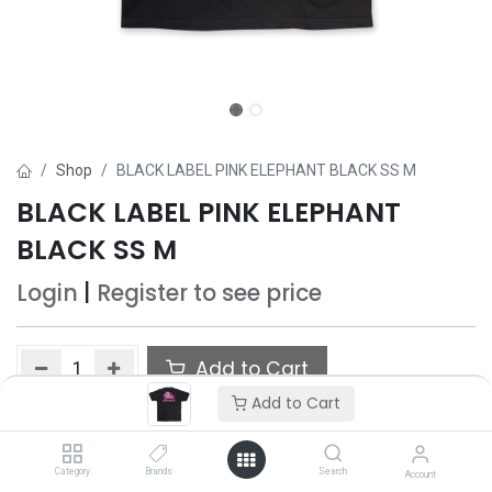
Shop
BLACK LABEL PINK ELEPHANT BLACK SS M
BLACK LABEL PINK ELEPHANT
BLACK SS M
Login
|
Register
to see price
Add to Cart
Add to Cart
Add to wishlist
Only 3 Each left in stock.
Category
Brands
Search
Account