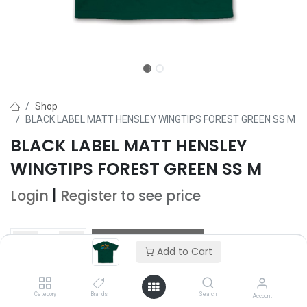
Shop
BLACK LABEL MATT HENSLEY WINGTIPS FOREST GREEN SS M
BLACK LABEL MATT HENSLEY
WINGTIPS FOREST GREEN SS M
Login
|
Register
to see price
Add to Cart
Add to Cart
Add to wishlist
Category
Brands
Search
Account
Only 5 Each left in stock.