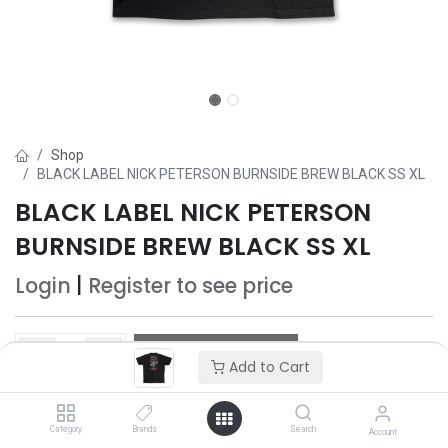
Shop
BLACK LABEL NICK PETERSON BURNSIDE BREW BLACK SS XL
BLACK LABEL NICK PETERSON
BURNSIDE BREW BLACK SS XL
Login
|
Register
to see price
Add to Cart
Add to Cart
Add to wishlist
Category
Brands
Search
Account
Only 4 Each left in stock.