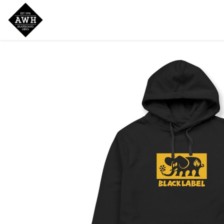
Home
Shop
New Arrivals
Bran