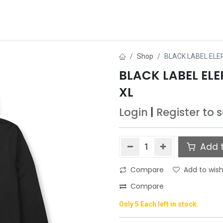
ds
About Us
Contact us
Dealer Application
Shop
BLACK LABEL ELE
BLACK LABEL EL
XL
Login
|
Register
to 
Add t
Compare
Add to wish
Compare
Only 5 Each left in stock.