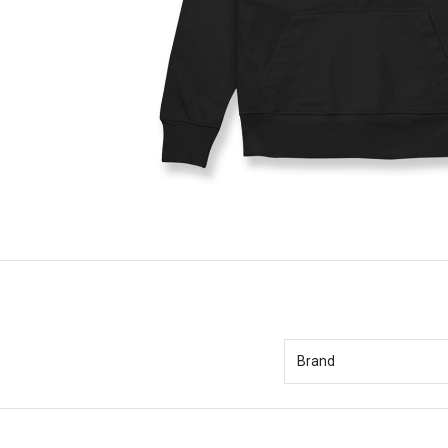
Brand