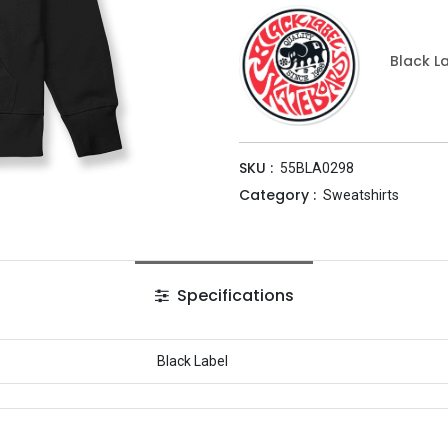
Black L
SKU :
55BLA0298
Category :
Sweatshirts
Specifications
Black Label