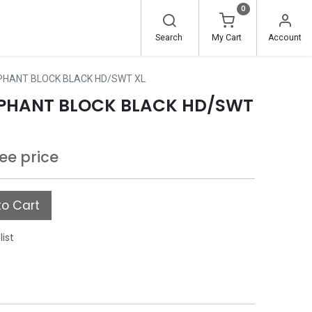
0
Search
My Cart
Account
PHANT BLOCK BLACK HD/SWT XL
EPHANT BLOCK BLACK HD/SWT
see price
o Cart
list