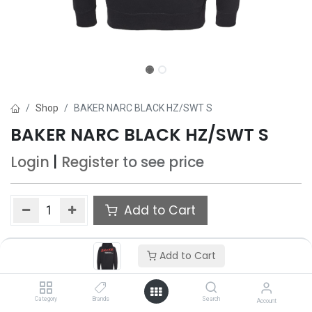
Shop
BAKER NARC BLACK HZ/SWT S
BAKER NARC BLACK HZ/SWT S
Login
|
Register
to see price
Add to Cart
Add to wishlist
Add to Cart
Only 5 Each left in stock.
Category
Brands
Search
Account