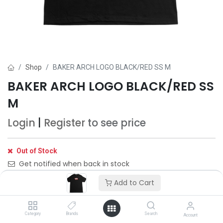
Shop
BAKER ARCH LOGO BLACK/RED SS M
BAKER ARCH LOGO BLACK/RED SS
M
Login
|
Register
to see price
Out of Stock
Get notified when back in stock
Add to Cart
Save for later
Category
Brands
Search
Account