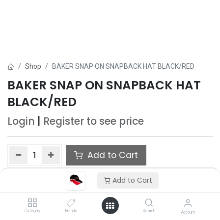
Shop
BAKER SNAP ON SNAPBACK HAT BLACK/RED
BAKER SNAP ON SNAPBACK HAT
BLACK/RED
Login
|
Register
to see price
Add to Cart
Add to wishlist
Add to Cart
Category
Brands
Search
Account