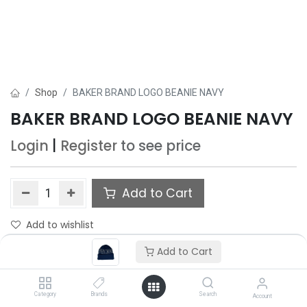
Shop
BAKER BRAND LOGO BEANIE NAVY
BAKER BRAND LOGO BEANIE NAVY
Login
|
Register
to see price
Add to Cart
Add to wishlist
Add to Cart
Category
Brands
Search
Account