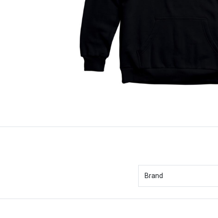
Brand