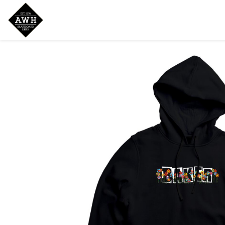
Home
Shop
New Arrivals
Bran