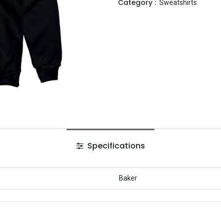
Category :
Sweatshirts
Specifications
Baker