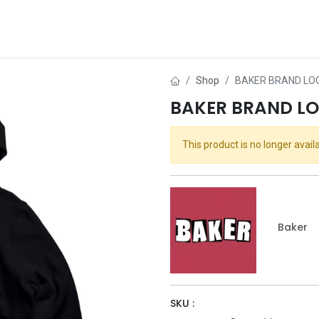
ds
About Us
Contact us
Dealer Application
Shop
BAKER BRAND LO
BAKER BRAND L
This product is no longer availa
Baker
SKU :