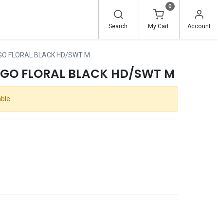
0
Search
My Cart
Account
GO FLORAL BLACK HD/SWT M
OGO FLORAL BLACK HD/SWT M
ble.