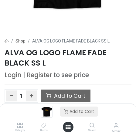
Shop
ALVA OG LOGO FLAME FADE BLACK SS L
ALVA OG LOGO FLAME FADE
BLACK SS L
Login
|
Register
to see price
Add to Cart
Add to wishlist
Add to Cart
Only 3 Each left in stock.
Category
Brands
Search
Account