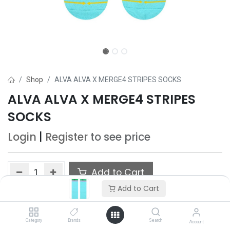
Shop
ALVA ALVA X MERGE4 STRIPES SOCKS
ALVA ALVA X MERGE4 STRIPES
SOCKS
Login
|
Register
to see price
Add to Cart
Add to Cart
Add to wishlist
Category
Brands
Search
Account