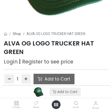
Shop
ALVA OG LOGO TRUCKER HAT GREEN
ALVA OG LOGO TRUCKER HAT
GREEN
Login
|
Register
to see price
Add to Cart
Add to wishlist
Add to Cart
Category
Brands
Search
Account