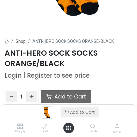
Shop
ANTI-HERO SOCK SOCKS ORANGE/BLACK
ANTI-HERO SOCK SOCKS
ORANGE/BLACK
Login
|
Register
to see price
Add to Cart
Add to wishlist
Add to Cart
Category
Brands
Search
Account