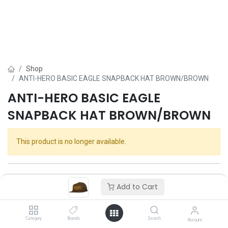
Shop
ANTI-HERO BASIC EAGLE SNAPBACK HAT BROWN/BROWN
ANTI-HERO BASIC EAGLE
SNAPBACK HAT BROWN/BROWN
This product is no longer available.
Add to Cart
Category
Brands
Search
Account