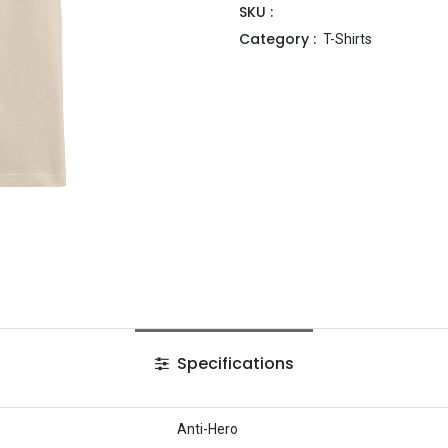
SKU :
Category :
T-Shirts
Specifications
Anti-Hero