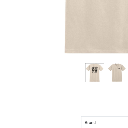
Brand