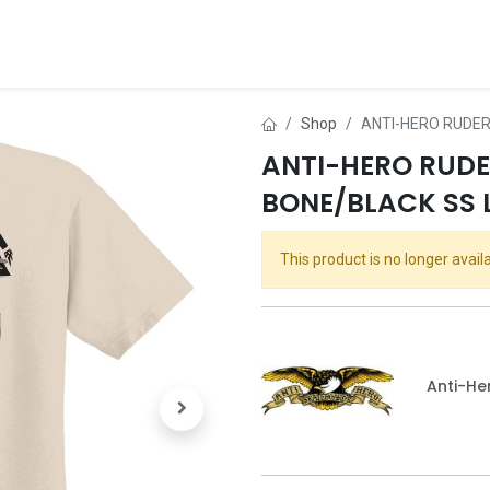
ds
About Us
Contact us
Dealer Application
Shop
ANTI-HERO RUDER
ANTI-HERO RUD
BONE/BLACK SS 
This product is no longer availa
Anti-He