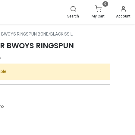
0
Search
My Cart
Account
 BWOYS RINGSPUN BONE/BLACK SS L
ER BWOYS RINGSPUN
L
ble.
ro