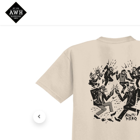
Home
Shop
New Arrivals
Bran