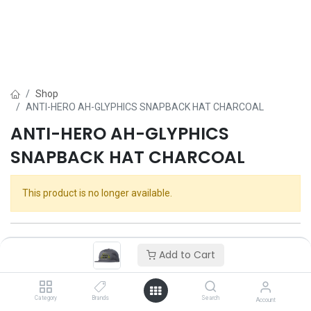
Shop
ANTI-HERO AH-GLYPHICS SNAPBACK HAT CHARCOAL
ANTI-HERO AH-GLYPHICS
SNAPBACK HAT CHARCOAL
This product is no longer available.
Add to Cart
Category
Brands
Search
Account