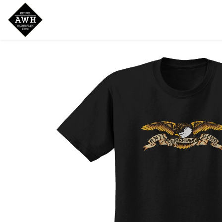
Home
Shop
New Arrivals
Bran