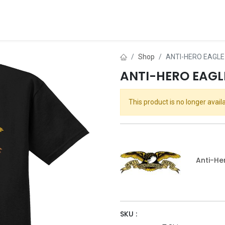
ds
About Us
Contact us
Dealer Application
Shop
ANTI-HERO EAGLE
ANTI-HERO EAGLE
This product is no longer availa
Anti-He
SKU :