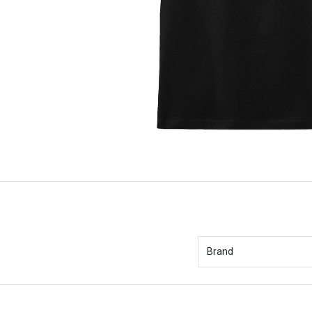
Brand