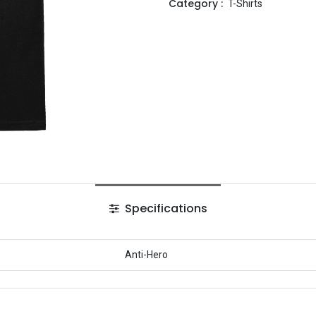
Category :
T-Shirts
Specifications
Anti-Hero