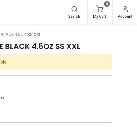
0
Search
My Cart
Account
 BLACK 4.5OZ SS XXL
 BLACK 4.5OZ SS XXL
ble.
ro