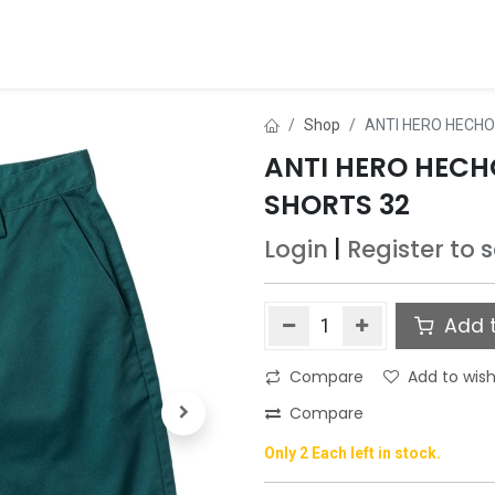
ds
About Us
Contact us
Dealer Application
Shop
ANTI HERO HECHO
ANTI HERO HECH
SHORTS 32
Login
|
Register
to 
Add t
Compare
Add to wish
Compare
Only 2 Each left in stock.