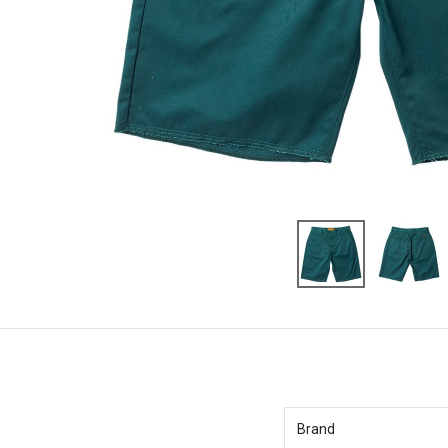
Brand