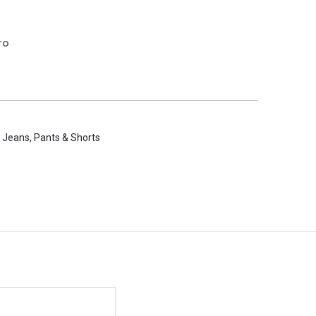
ro
 Jeans, Pants & Shorts