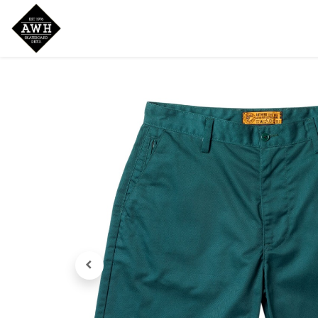
Home
Shop
New Arrivals
Bran