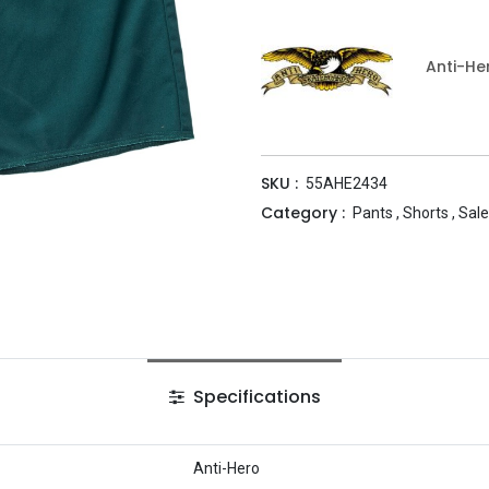
Anti-He
SKU :
55AHE2434
Category :
Pants
,
Shorts
,
Sale
Specifications
Anti-Hero