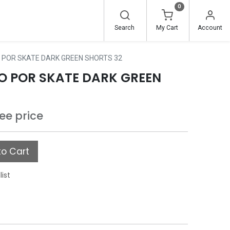
0
Search
My Cart
Account
 POR SKATE DARK GREEN SHORTS 32
O POR SKATE DARK GREEN
see price
o Cart
list